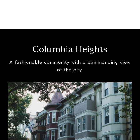
Columbia Heights
A fashionable community with a commanding view
of the city.