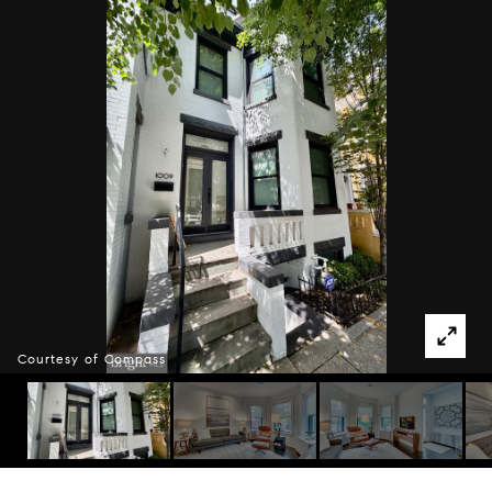
Courtesy of Compass