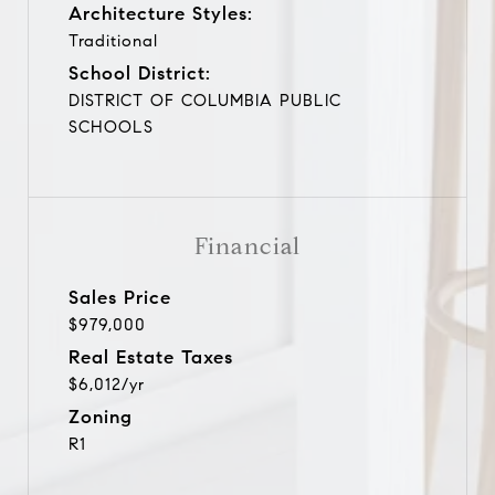
Architecture Styles:
Traditional
School District:
DISTRICT OF COLUMBIA PUBLIC
SCHOOLS
Financial
Sales Price
$979,000
Real Estate Taxes
$6,012/yr
Zoning
R1