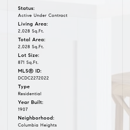
Status:
Active Under Contract
Living Area:
2,028 Sq.Ft.
Total Area:
2,028 Sq.Ft.
Lot Size:
871 Sq.Ft.
MLS® ID:
DCDC2272022
Type
Residential
Year Built:
1907
Neighborhood:
Columbia Heights