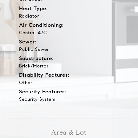
Heat Type:
Radiator
Air Conditioning:
Central A/C
Sewer:
Public Sewer
Substructure:
Brick/Mortar
Disability Features:
Other
Security Features:
Security System
Area & Lot