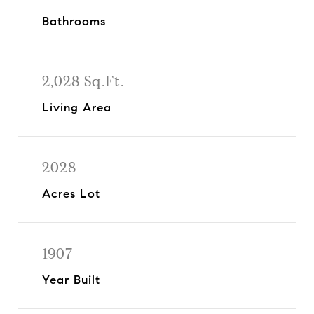
Bathrooms
2,028 Sq.Ft.
Living Area
2028
Acres Lot
1907
Year Built