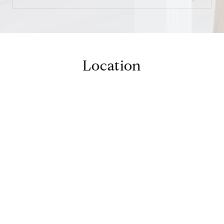
Location