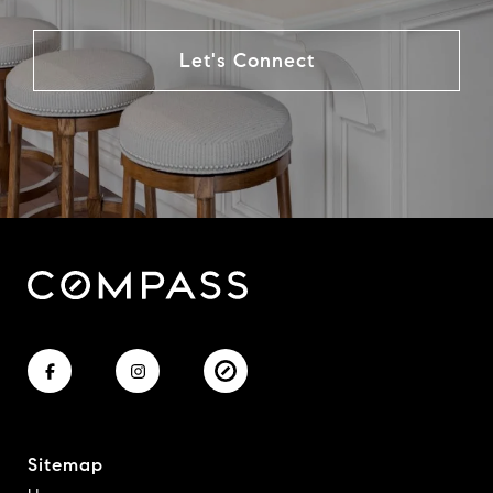
Let's Connect
Sitemap