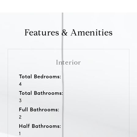
Features & Amenities
Interior
Total Bedrooms:
4
Total Bathrooms:
3
Full Bathrooms:
2
Half Bathrooms:
1