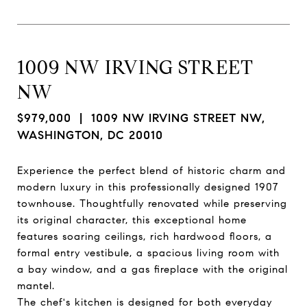
1009 NW IRVING STREET
NW
$979,000
| 1009 NW IRVING STREET NW,
WASHINGTON, DC 20010
Experience the perfect blend of historic charm and
modern luxury in this professionally designed 1907
townhouse. Thoughtfully renovated while preserving
its original character, this exceptional home
features soaring ceilings, rich hardwood floors, a
formal entry vestibule, a spacious living room with
a bay window, and a gas fireplace with the original
mantel.
The chef's kitchen is designed for both everyday