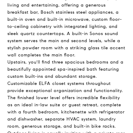
living and entertaining, offering a generous
breakfast bar, Bosch stainless steel appliances, a
built-in oven and built-in microwave, custom floor-
to-ceiling cabinetry with integrated lighting, and
sleek quartz countertops. A built-in Sonos sound
system serves the main and second levels, while a
stylish powder room with a striking glass tile accent
wall completes the main floor.
Upstairs, you'll find three spacious bedrooms and a
beautifully appointed spa-inspired bath featuring
custom built-ins and abundant storage.
Customizable ELFA closet systems throughout
provide exceptional organization and functionality.
The finished lower level offers incredible flexibility
as an ideal in-law suite or guest retreat, complete
with a fourth bedroom, kitchenette with refrigerator
and dishwasher, separate HVAC system, laundry
room, generous storage, and built-in bike racks.