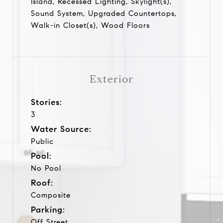
Island, Recessed Lighting, Skylight(s),
Sound System, Upgraded Countertops,
Walk-in Closet(s), Wood Floors
Exterior
Stories:
3
Water Source:
Public
Pool:
No Pool
Roof:
Composite
Parking:
Off Street