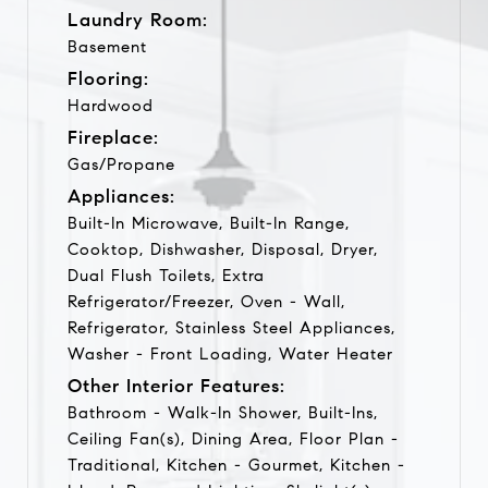
Laundry Room:
Basement
Flooring:
Hardwood
Fireplace:
Gas/Propane
Appliances:
Built-In Microwave, Built-In Range,
Cooktop, Dishwasher, Disposal, Dryer,
Dual Flush Toilets, Extra
Refrigerator/Freezer, Oven - Wall,
Refrigerator, Stainless Steel Appliances,
Washer - Front Loading, Water Heater
Other Interior Features:
Bathroom - Walk-In Shower, Built-Ins,
Ceiling Fan(s), Dining Area, Floor Plan -
Traditional, Kitchen - Gourmet, Kitchen -