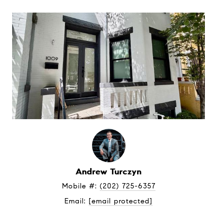
Andrew Turczyn
Mobile #: 
(202) 725-6357
Email: 
[email protected]