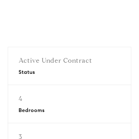
Active Under Contract
Status
4
Bedrooms
3