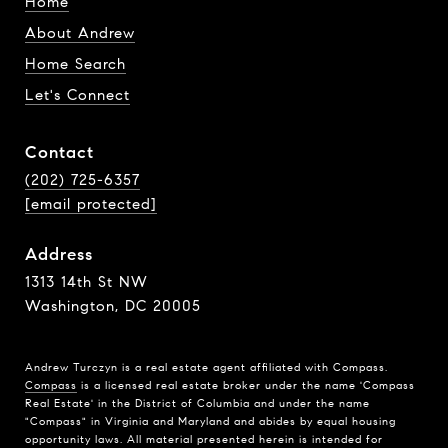
Home
About Andrew
Home Search
Let's Connect
Contact
(202) 725-6357
[email protected]
Address
1313 14th St NW
Washington, DC 20005
Andrew Turczyn is a real estate agent affiliated with Compass.
Compass
is a licensed real estate broker under the name 'Compass
Real Estate' in the District of Columbia and under the name
"Compass" in Virginia and Maryland and abides by equal housing
opportunity laws. All material presented herein is intended for