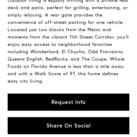
Outdoor living is equally inviting with a private rear
deck and patio, perfect for grilling, entertaining, or
simply relaxing. A rear gate provides the
convenience of off-street parking for one vehicle.
Located just two blocks from the Metro and
moments from the vibrant 11th Street Corridor, you'll
enjoy easy access to neighborhood favorites
including Wonderland, El Chucho, Odd Provisions,
Queens English, RedRocks, and The Coupe. Whole
Foods on Florida Avenue is less than a mile away,
and with a Walk Score of 97, this home defines
easy city living.
Request Info
Share On Social