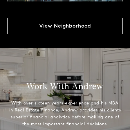
View Neighborhood
Work With Andrew
With over sixteen years experience and his MBA
in Real Estate Finance, Andrew provides his clients
superior financial analytics before making one of
the most important financial decisions.