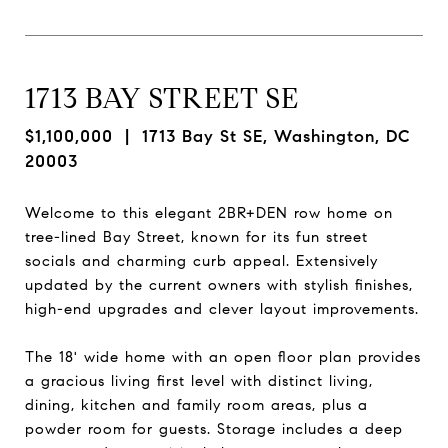
1713 BAY STREET SE
$1,100,000
| 1713 Bay St SE, Washington, DC
20003
Welcome to this elegant 2BR+DEN row home on
tree-lined Bay Street, known for its fun street
socials and charming curb appeal. Extensively
updated by the current owners with stylish finishes,
high-end upgrades and clever layout improvements.
The 18' wide home with an open floor plan provides
a gracious living first level with distinct living,
dining, kitchen and family room areas, plus a
powder room for guests. Storage includes a deep