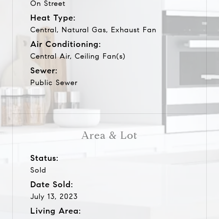
On Street
Heat Type:
Central, Natural Gas, Exhaust Fan
Air Conditioning:
Central Air, Ceiling Fan(s)
Sewer:
Public Sewer
Area & Lot
Status:
Sold
Date Sold:
July 13, 2023
Living Area: