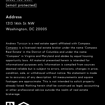
[email protected]
Address
1313 14th St NW
Washington, DC 20005
Andrew Turczyn is a real estate agent affiliated with Compass.
Compass
is a licensed real estate broker under the name 'Compass
Real Estate' in the District of Columbia and under the name
"Compass" in Virginia and Maryland and abides by equal housing
opportunity laws. All material presented herein is intended for
informational purposes only. Information is compiled from sources
deemed reliable but is subject to errors, omissions, changes in price,
condition, sale, or withdrawal without notice. No statement is made
as to accuracy of any description. All measurements and square
footages are approximate. This is not intended to solicit property
already listed. Nothing herein shall be construed as legal, accounting
or other professional advice outside the realm of real estate
brokerage.