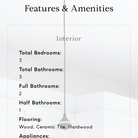
Features & Amenities
Interior
Total Bedrooms:
3
Total Bathrooms:
3
Full Bathrooms:
2
Half Bathrooms:
1
Flooring:
Wood, Ceramic Tile, Hardwood
Appliances: