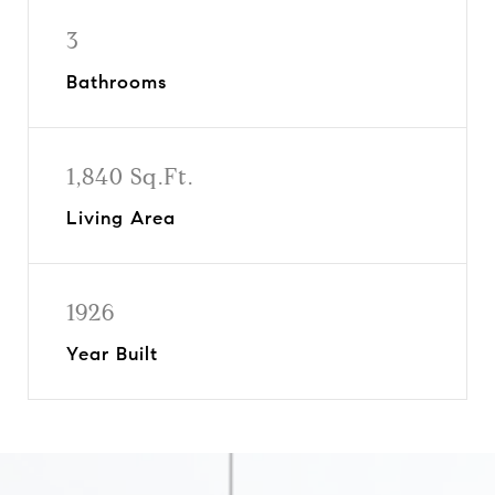
3
Bathrooms
1,840 Sq.Ft.
Living Area
1926
Year Built