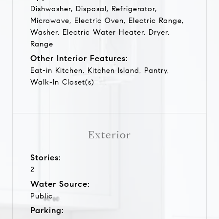
Dishwasher, Disposal, Refrigerator,
Microwave, Electric Oven, Electric Range,
Washer, Electric Water Heater, Dryer,
Range
Other Interior Features:
Eat-in Kitchen, Kitchen Island, Pantry,
Walk-In Closet(s)
Exterior
Stories:
2
Water Source:
Public
Parking: