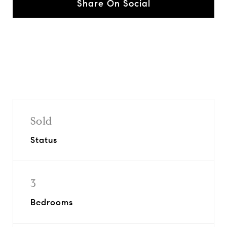
Share On Social
Sold
Status
3
Bedrooms