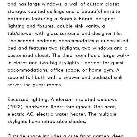
and has large windows, a wall of custom closet
storage, vaulted ceilings and a beautiful ensuite
bathroom featuring a Room & Board, designer
lighting and fixtures, double-sink vanity, a
tub/shower with glass surround and designer tile.
The second bedroom accommodates a queen-sized
bed and features two skylights, two windows and a
customized closet. The third room has a large walk-
in closet and two big skylights - perfect for guest
accommodations, office space, or home-gym. A
second full bath with a shower and pedestal sink
serves the guest rooms.
Recessed lighting, Anderson insulated windows
(2022), hardwood floors throughout. Gas heat,
electric AC, electric water heater. The multiple
skylights have retractable shades.
Outside space includes a cute front garden, deep