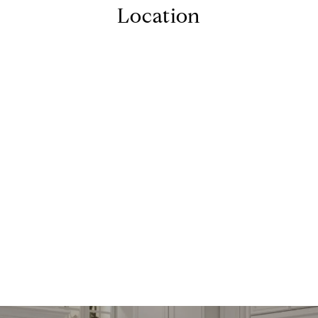
Location