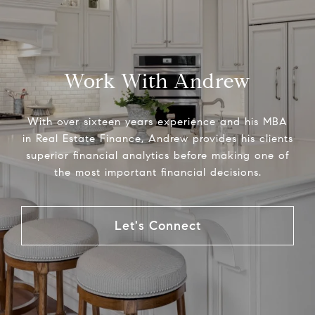
Work With Andrew
With over sixteen years experience and his MBA
in Real Estate Finance, Andrew provides his clients
superior financial analytics before making one of
the most important financial decisions.
Let's Connect