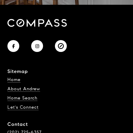
Sitemap
Home
About Andrew
Home Search
Let's Connect
Contact
(202) 725-6357