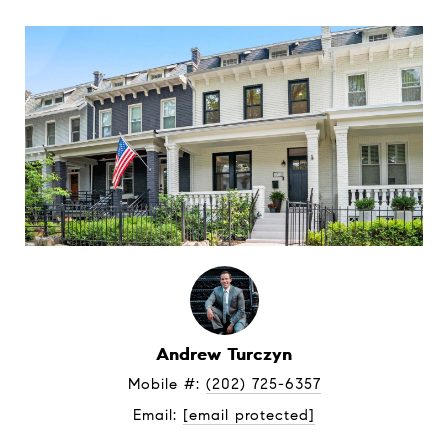
Andrew Turczyn
Mobile #: 
(202) 725-6357
Email: 
[email protected]