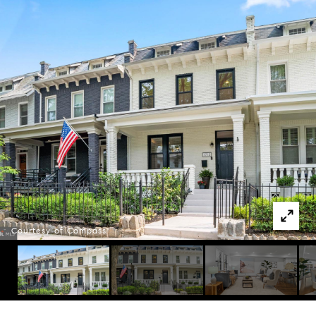
Courtesy of Compass