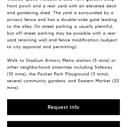
front porch and a rear yard with an elevated deck
and gardening shed. The yard is surrounded by a
privacy fence and has a double-wide gate leading
to the alley. On street parking is usually plentiful,
but off-street parking may be possible with a rear
yard retaining wall and fence modification (subject
to city approval and permitting).
Walk to Stadium Armory Metro station (5 mins) or
other neighborhood amenities including Safeway
(10 mins), the Pocket Park Playground (3 mins),
several community gardens, and Eastern Market (20
mins).
Request Info