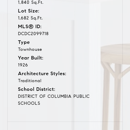
1,840 Sq.Ft.
Lot Size:
1,682 Sq.Ft.
MLS® ID:
DCDC2099718
Type
Townhouse
Year Built:
1926
Architecture Styles:
Traditional
School District:
DISTRICT OF COLUMBIA PUBLIC
SCHOOLS