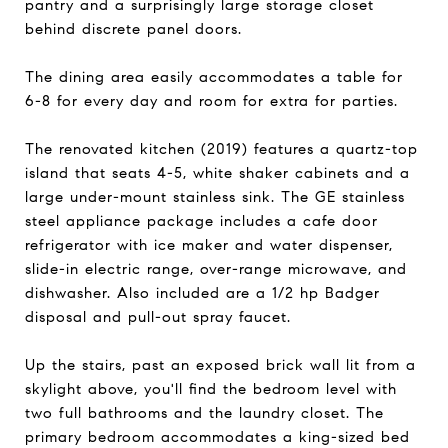
pantry and a surprisingly large storage closet
behind discrete panel doors.
The dining area easily accommodates a table for
6-8 for every day and room for extra for parties.
The renovated kitchen (2019) features a quartz-top
island that seats 4-5, white shaker cabinets and a
large under-mount stainless sink. The GE stainless
steel appliance package includes a cafe door
refrigerator with ice maker and water dispenser,
slide-in electric range, over-range microwave, and
dishwasher. Also included are a 1/2 hp Badger
disposal and pull-out spray faucet.
Up the stairs, past an exposed brick wall lit from a
skylight above, you'll find the bedroom level with
two full bathrooms and the laundry closet. The
primary bedroom accommodates a king-sized bed