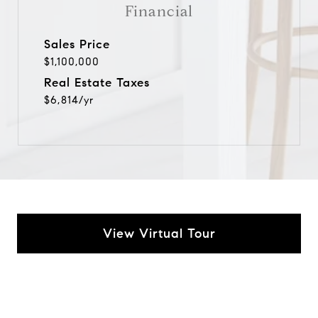
Financial
Sales Price
$1,100,000
Real Estate Taxes
$6,814/yr
View Virtual Tour