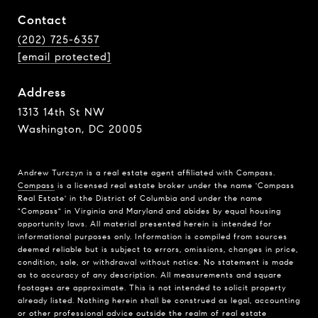
Contact
(202) 725-6357
[email protected]
Address
1313 14th St NW
Washington, DC 20005
Andrew Turczyn is a real estate agent affiliated with Compass.
Compass
is a licensed real estate broker under the name 'Compass
Real Estate' in the District of Columbia and under the name
"Compass" in Virginia and Maryland and abides by equal housing
opportunity laws. All material presented herein is intended for
informational purposes only. Information is compiled from sources
deemed reliable but is subject to errors, omissions, changes in price,
condition, sale, or withdrawal without notice. No statement is made
as to accuracy of any description. All measurements and square
footages are approximate. This is not intended to solicit property
already listed. Nothing herein shall be construed as legal, accounting
or other professional advice outside the realm of real estate