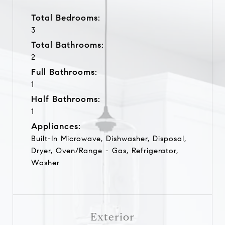
Total Bedrooms:
3
Total Bathrooms:
2
Full Bathrooms:
1
Half Bathrooms:
1
Appliances:
Built-In Microwave, Dishwasher, Disposal,
Dryer, Oven/Range - Gas, Refrigerator,
Washer
Exterior