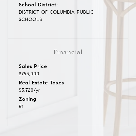
School District:
DISTRICT OF COLUMBIA PUBLIC
SCHOOLS
Financial
Sales Price
$753,000
Real Estate Taxes
$3,720/yr
Zoning
R1