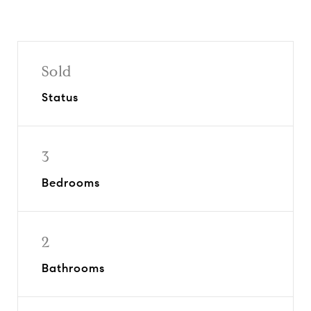
Sold
Status
3
Bedrooms
2
Bathrooms