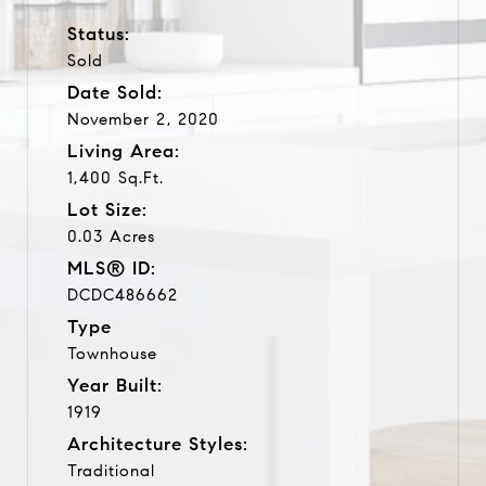
Status:
Sold
Date Sold:
November 2, 2020
Living Area:
1,400 Sq.Ft.
Lot Size:
0.03 Acres
MLS® ID:
DCDC486662
Type
Townhouse
Year Built:
1919
Architecture Styles:
Traditional