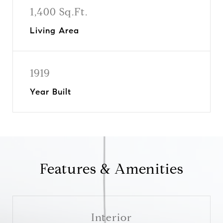
1,400 Sq.Ft.
Living Area
1919
Year Built
Features & Amenities
Interior