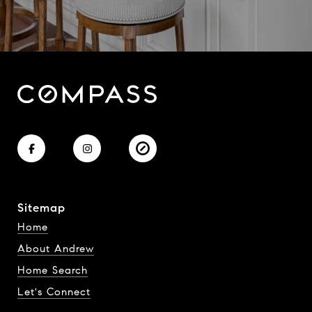
Sitemap
Home
About Andrew
Home Search
Let's Connect