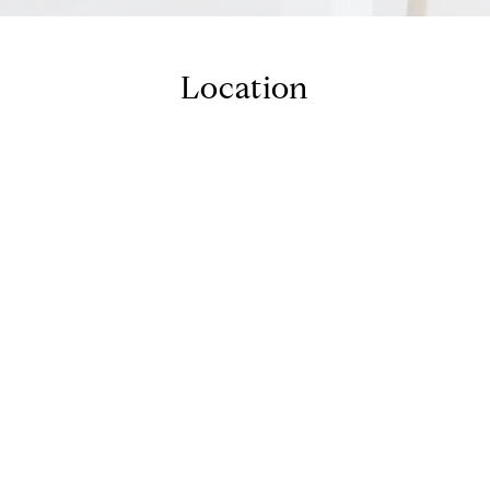
Location