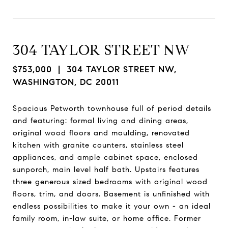
304 TAYLOR STREET NW
$753,000
| 304 TAYLOR STREET NW,
WASHINGTON, DC 20011
Spacious Petworth townhouse full of period details
and featuring: formal living and dining areas,
original wood floors and moulding, renovated
kitchen with granite counters, stainless steel
appliances, and ample cabinet space, enclosed
sunporch, main level half bath. Upstairs features
three generous sized bedrooms with original wood
floors, trim, and doors. Basement is unfinished with
endless possibilities to make it your own - an ideal
family room, in-law suite, or home office. Former