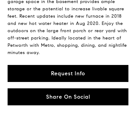
garage space in the basement provides ample
storage or the potential to increase livable square
feet. Recent updates include new furnace in 2018
and new hot water heater in Aug 2020. Enjoy the
outdoors on the large front porch or rear yard with
off-street parking. Ideally located in the heart of
Petworth with Metro, shopping, dining, and nightlife
minutes away.
Request Info
Share On Social