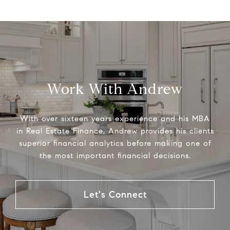
Work With Andrew
With over sixteen years experience and his MBA
in Real Estate Finance, Andrew provides his clients
superior financial analytics before making one of
the most important financial decisions.
Let's Connect