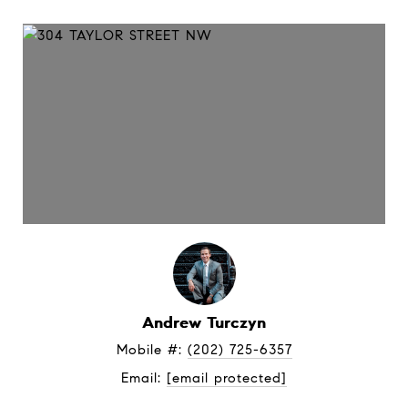
Andrew Turczyn
Mobile #: 
(202) 725-6357
Email: 
[email protected]