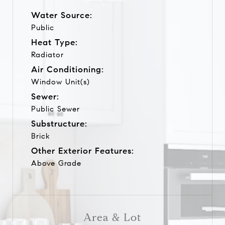
Water Source:
Public
Heat Type:
Radiator
Air Conditioning:
Window Unit(s)
Sewer:
Public Sewer
Substructure:
Brick
Other Exterior Features:
Above Grade
Area & Lot